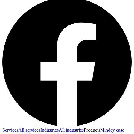
Services
All services
Industries
All industries
Products
Minday case