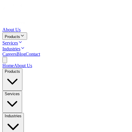
About Us
Products
Services
Industries
Careers
Blog
Contact
Home
About Us
Products
Services
Industries