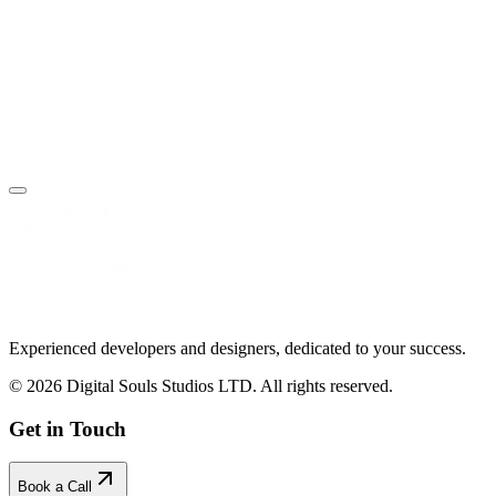
Book Your Free Call
Make an Enquiry
Experienced developers and designers, dedicated to your success.
© 2026 Digital Souls Studios LTD. All rights reserved.
Get in Touch
Book a Call