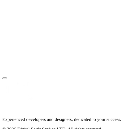
SEO & Optimization
Technical SEO and performance optimization
Book Your Free Call
Make an Enquiry
Experienced developers and designers, dedicated to your success.