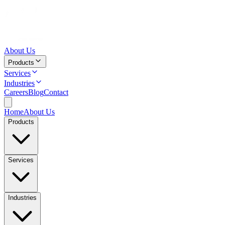
About Us
Products
Services
Industries
Careers
Blog
Contact
Home
About Us
Products
Services
Industries