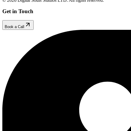
© 2026 Digital Souls Studios LTD. All rights reserved.
Get in Touch
Book a Call