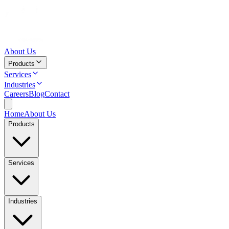
About Us
Products
Services
Industries
Careers
Blog
Contact
Home
About Us
Products
Services
Industries