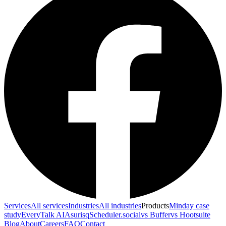
Services
All services
Industries
All industries
Products
Minday case
study
EveryTalk AI
Asurisq
Scheduler.social
vs Buffer
vs Hootsuite
Blog
About
Careers
FAQ
Contact