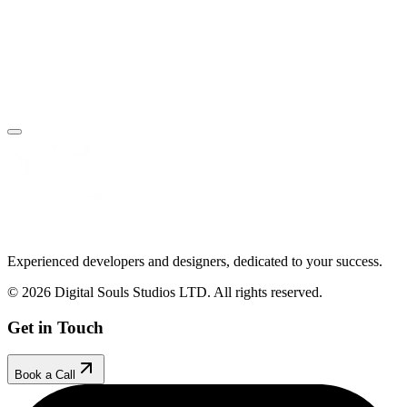
Book Your Free Call
Make an Enquiry
Experienced developers and designers, dedicated to your success.
© 2026 Digital Souls Studios LTD. All rights reserved.
Get in Touch
Book a Call