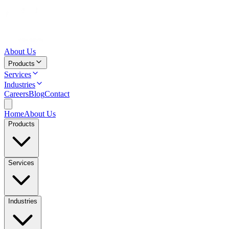
About Us
Products
Services
Industries
Careers
Blog
Contact
Home
About Us
Products
Services
Industries