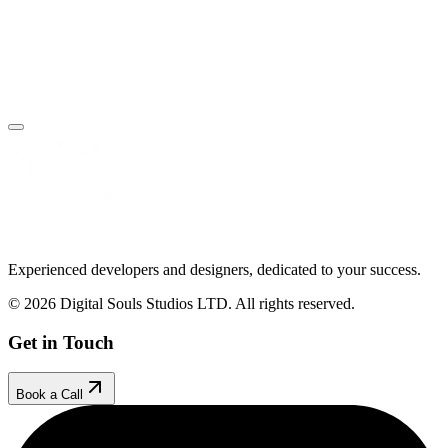
Book Your Free Call
Make an Enquiry
Experienced developers and designers, dedicated to your success.
© 2026 Digital Souls Studios LTD. All rights reserved.
Get in Touch
Book a Call