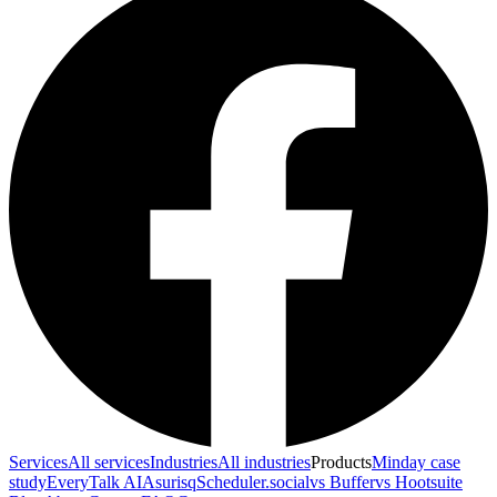
Services
All services
Industries
All industries
Products
Minday case
study
EveryTalk AI
Asurisq
Scheduler.social
vs Buffer
vs Hootsuite