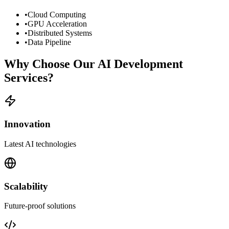
•
Cloud Computing
•
GPU Acceleration
•
Distributed Systems
•
Data Pipeline
Why Choose Our AI Development
Services?
Innovation
Latest AI technologies
Scalability
Future-proof solutions