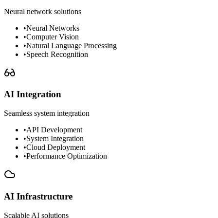
Neural network solutions
•
Neural Networks
•
Computer Vision
•
Natural Language Processing
•
Speech Recognition
AI Integration
Seamless system integration
•
API Development
•
System Integration
•
Cloud Deployment
•
Performance Optimization
AI Infrastructure
Scalable AI solutions