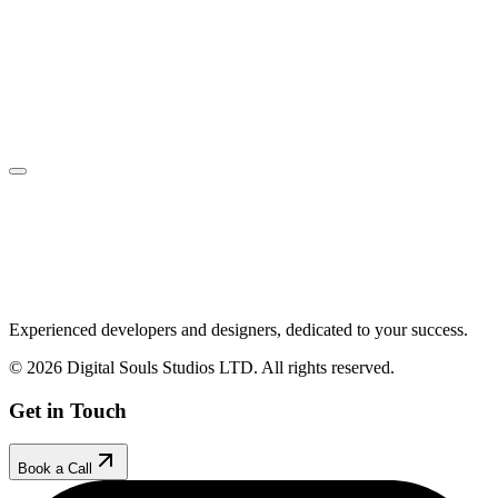
Book Your Free Call
Make an Enquiry
Experienced developers and designers, dedicated to your success.
© 2026 Digital Souls Studios LTD. All rights reserved.
Get in Touch
Book a Call