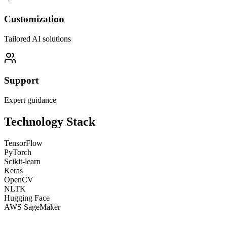
Customization
Tailored AI solutions
Support
Expert guidance
Technology Stack
TensorFlow
PyTorch
Scikit-learn
Keras
OpenCV
NLTK
Hugging Face
AWS SageMaker