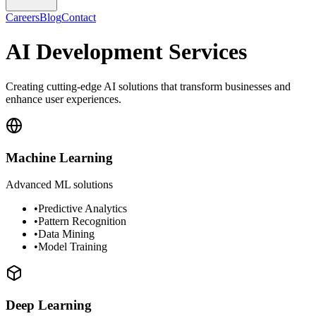
Careers
Blog
Contact
AI Development Services
Creating cutting-edge AI solutions that transform businesses and
enhance user experiences.
Machine Learning
Advanced ML solutions
•
Predictive Analytics
•
Pattern Recognition
•
Data Mining
•
Model Training
Deep Learning