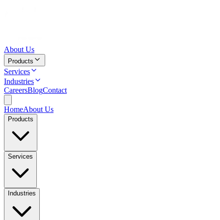
About Us
Products
Services
Industries
Careers
Blog
Contact
Home
About Us
Products
Services
Industries