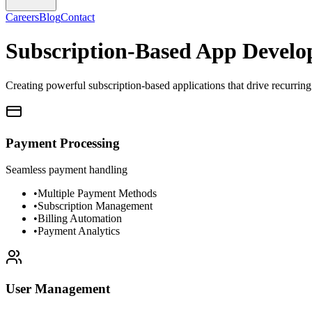
Careers
Blog
Contact
Subscription-Based App Devel
Creating powerful subscription-based applications that drive recurri
Payment Processing
Seamless payment handling
•
Multiple Payment Methods
•
Subscription Management
•
Billing Automation
•
Payment Analytics
User Management