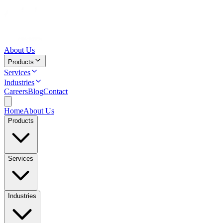
About Us
Products
Services
Industries
Careers
Blog
Contact
Home
About Us
Products
Services
Industries