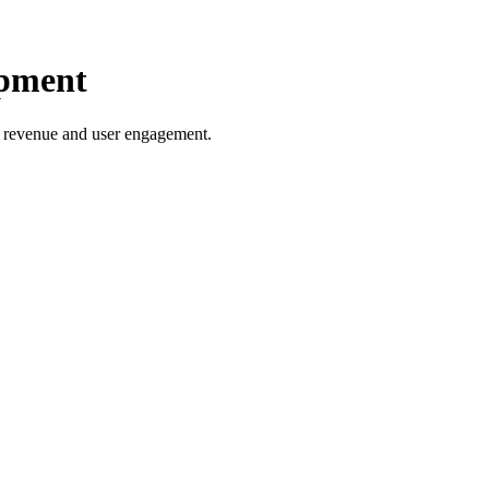
opment
ng revenue and user engagement.