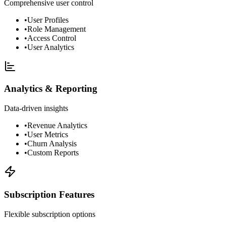
Comprehensive user control
•
User Profiles
•
Role Management
•
Access Control
•
User Analytics
Analytics & Reporting
Data-driven insights
•
Revenue Analytics
•
User Metrics
•
Churn Analysis
•
Custom Reports
Subscription Features
Flexible subscription options