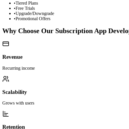
•
Tiered Plans
•
Free Trials
•
Upgrade/Downgrade
•
Promotional Offers
Why Choose Our Subscription App Devel
Revenue
Recurring income
Scalability
Grows with users
Retention