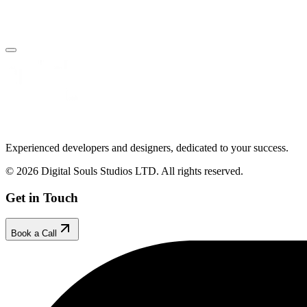
Book Your Free Call
Make an Enquiry
Experienced developers and designers, dedicated to your success.
© 2026 Digital Souls Studios LTD. All rights reserved.
Get in Touch
Book a Call