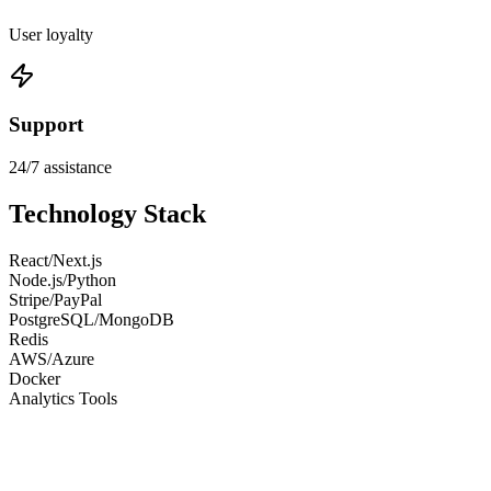
User loyalty
Support
24/7 assistance
Technology Stack
React/Next.js
Node.js/Python
Stripe/PayPal
PostgreSQL/MongoDB
Redis
AWS/Azure
Docker
Analytics Tools