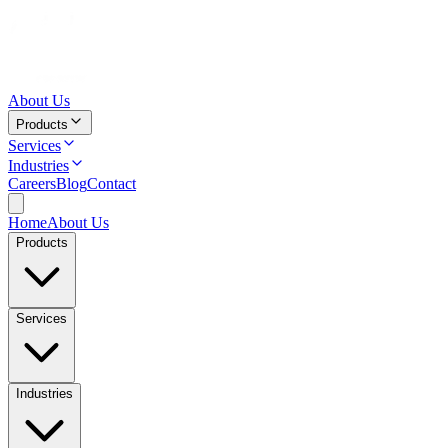
About Us
Products
Services
Industries
Careers
Blog
Contact
Home
About Us
Products
Services
Industries