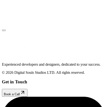
Book Your Free Call
Make an Enquiry
Experienced developers and designers, dedicated to your success.
© 2026 Digital Souls Studios LTD. All rights reserved.
Get in Touch
Book a Call